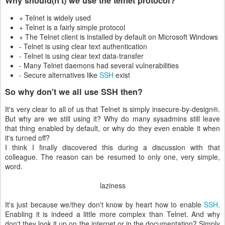
Why should(n't) we use the telnet protocol?
+ Telnet is widely used
+ Telnet is a fairly simple protocol
+ The Telnet client is installed by default on Microsoft Windows
- Telnet is using clear text authentication
- Telnet is using clear text data-transfer
- Many Telnet daemons had several vulnerabilities
- Secure alternatives like
SSH
exist
So why don't we all use SSH then?
It's very clear to all of us that Telnet is simply insecure-by-design®.
But why are we still using it? Why do many sysadmins still leave
that thing enabled by default, or why do they even enable it when
it's turned off?
I think I finally discovered this during a discussion with that
colleague. The reason can be resumed to only one, very simple,
word.
laziness
It's just because we/they don't know by heart how to enable
SSH
.
Enabling it is indeed a little more complex than Telnet. And why
don't they look it up on the internet or in the documentation? Simply