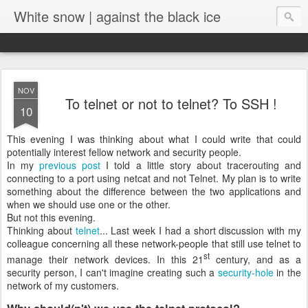
White snow | against the black ice
NOV
To telnet or not to telnet? To SSH !
10
This evening I was thinking about what I could write that could
potentially interest fellow network and security people.
In my
previous post
I told a little story about tracerouting and
connecting to a port using netcat and not Telnet. My plan is to write
something about the difference between the two applications and
when we should use one or the other.
But not this evening.
Thinking about
telnet
... Last week I had a short discussion with my
colleague concerning all these network-people that still use telnet to
st
manage their network devices. In this 21
century, and as a
security person, I can't imagine creating such a
security-hole
in the
network of my customers.