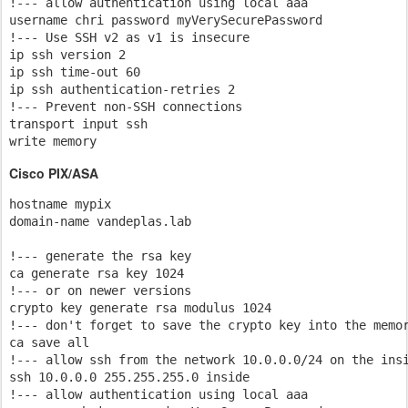
!--- allow authentication using local aaa

username chri password myVerySecurePassword

!--- Use SSH v2 as v1 is insecure

ip ssh version 2

ip ssh time-out 60

ip ssh authentication-retries 2

!--- Prevent non-SSH connections

transport input ssh

write memory
Cisco PIX/ASA
hostname mypix

domain-name vandeplas.lab

!--- generate the rsa key 

ca generate rsa key 1024

!--- or on newer versions

crypto key generate rsa modulus 1024

!--- don't forget to save the crypto key into the memor
ca save all

!--- allow ssh from the network 10.0.0.0/24 on the insi
ssh 10.0.0.0 255.255.255.0 inside

!--- allow authentication using local aaa
