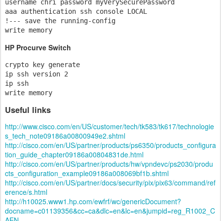
username chri password myVerySecurePassword

aaa authentication ssh console LOCAL

!--- save the running-config 

write memory
HP Procurve Switch
crypto key generate

ip ssh version 2

ip ssh

write memory
Useful links
http://www.cisco.com/en/US/customer/tech/tk583/tk617/technologie
s_tech_note09186a00800949e2.shtml
http://cisco.com/en/US/partner/products/ps6350/products_configura
tion_guide_chapter09186a00804831de.html
http://cisco.com/en/US/partner/products/hw/vpndevc/ps2030/produ
cts_configuration_example09186a008069bf1b.shtml
http://cisco.com/en/US/partner/docs/security/pix/pix63/command/ref
erence/s.html
http://h10025.www1.hp.com/ewfrf/wc/genericDocument?
docname=c01139356&cc=ca&dlc=en&lc=en&jumpid=reg_R1002_C
AEN