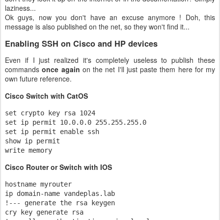
laziness...
Ok guys, now you don't have an excuse anymore ! Doh, this
message is also published on the net, so they won't find it...
Enabling SSH on Cisco and HP devices
Even if I just realized it's completely useless to publish these
commands
once again
on the net I'll just paste them here for my
own future reference.
Cisco Switch with CatOS
set crypto key rsa 1024

set ip permit 10.0.0.0 255.255.255.0

set ip permit enable ssh

show ip permit

write memory
Cisco Router or Switch with IOS
hostname myrouter

ip domain-name vandeplas.lab

!--- generate the rsa keygen

cry key generate rsa
