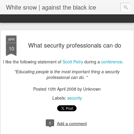
White snow | against the black ice
APR
What security professionals can do
10
I like the following statement of
Scott Petry
during a
conference
.
"Educating people is the most important thing a security
professional can do. "
Posted
10th April 2008
by Unknown
Labels:
security
0
Add a comment