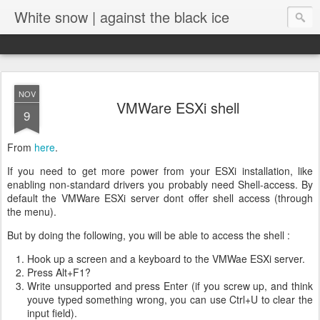
White snow | against the black ice
NOV
VMWare ESXi shell
9
From
here
.
If you need to get more power from your ESXi installation, like
enabling non-standard drivers you probably need Shell-access. By
default the VMWare ESXi server dont offer shell access (through
the menu).
But by doing the following, you will be able to access the shell :
Hook up a screen and a keyboard to the VMWae ESXi server.
Press Alt+F1?
Write unsupported and press Enter (if you screw up, and think
youve typed something wrong, you can use Ctrl+U to clear the
input field).