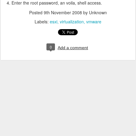
Enter the root password, an voila, shell access.
Posted
9th November 2008
by Unknown
Labels:
esxi
virtualization
vmware
0
Add a comment